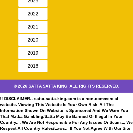
2023
2022
2021
2020
2019
2018
© 2026 SATTA SATTA KING. ALL RIGHTS RESERVED.
!! DISCLAIMER:- satta-satta-king.com is a non-commercial
website. Viewing This Website Is Your Own Risk, All The
Information Shown On Website Is Sponsored And We Warn You
That Matka Gambling/Satta May Be Banned Or Illegal In Your
Country..., We Are Not Responsible For Any Issues Or Scam..., We
Respect All Country Rules/Laws... If You Not Agree With Our Site