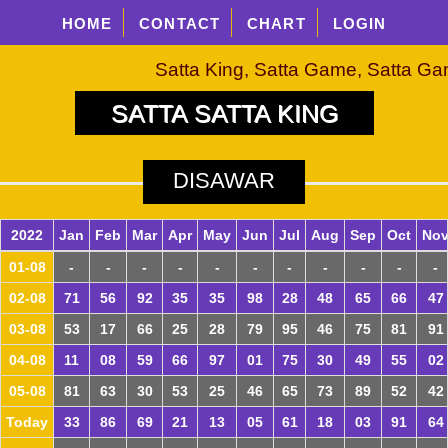
HOME
CONTACT
CHART
LOGIN
Satta King, Satta Game, Satta Game Liv
SATTA SATTA KING
DISAWAR
2022
Jan
Feb
Mar
Apr
May
Jun
Jul
Aug
Sep
Oct
No
01-08
-
-
-
-
-
-
-
-
-
-
-
02-08
71
56
92
35
35
98
28
48
65
66
47
03-08
53
17
66
25
28
79
95
46
75
81
91
04-08
11
08
59
66
97
01
75
30
49
55
02
05-08
81
63
30
53
25
46
65
73
89
52
42
Today
33
86
69
21
13
05
61
18
03
91
64