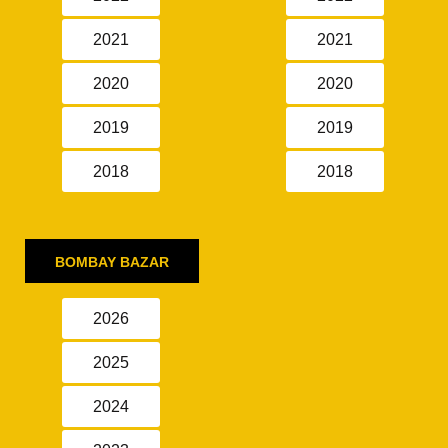
2021
2021
2020
2020
2019
2019
2018
2018
BOMBAY BAZAR
2026
2025
2024