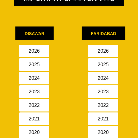
DISAWAR
FARIDABAD
2026
2026
2025
2025
2024
2024
2023
2023
2022
2022
2021
2021
2020
2020