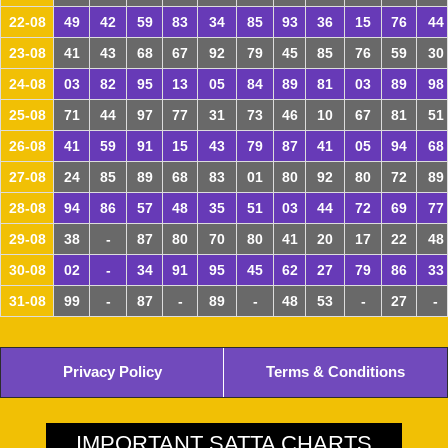
22-08
49
42
59
83
34
85
93
36
15
76
44
23-08
41
43
68
67
92
79
45
85
76
59
30
24-08
03
82
95
13
05
84
89
81
03
89
98
25-08
71
44
97
77
31
73
46
10
67
81
51
26-08
41
59
91
15
43
79
87
41
05
94
68
27-08
24
85
89
68
83
01
80
92
80
72
89
28-08
94
86
57
48
35
51
03
44
72
69
77
29-08
38
-
87
80
70
80
41
20
17
22
48
30-08
02
-
34
91
95
45
62
27
79
86
33
31-08
99
-
87
-
89
-
48
53
-
27
-
Privacy Policy
Terms & Conditions
IMPORTANT
SATTA CHARTS