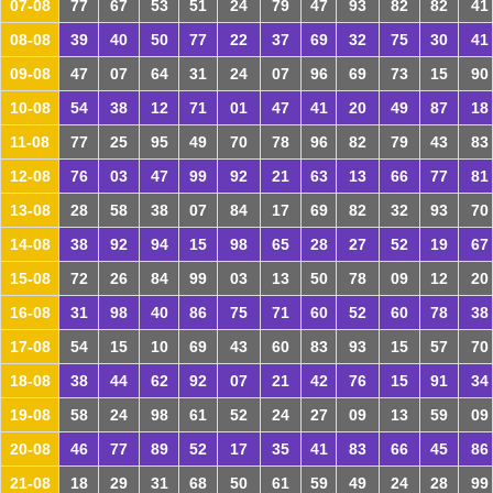
07-08
77
67
53
51
24
79
47
93
82
82
41
08-08
39
40
50
77
22
37
69
32
75
30
41
09-08
47
07
64
31
24
07
96
69
73
15
90
10-08
54
38
12
71
01
47
41
20
49
87
18
11-08
77
25
95
49
70
78
96
82
79
43
83
12-08
76
03
47
99
92
21
63
13
66
77
81
13-08
28
58
38
07
84
17
69
82
32
93
70
14-08
38
92
94
15
98
65
28
27
52
19
67
15-08
72
26
84
99
03
13
50
78
09
12
20
16-08
31
98
40
86
75
71
60
52
60
78
38
17-08
54
15
10
69
43
60
83
93
15
57
70
18-08
38
44
62
92
07
21
42
76
15
91
34
19-08
58
24
98
61
52
24
27
09
13
59
09
20-08
46
77
89
52
17
35
41
83
66
45
86
21-08
18
29
31
68
50
61
59
49
24
28
99